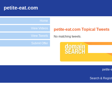
petite-eat.com
Home
View Videos
petite-eat.com Topical Tweets
View Tweets
No matching tweets.
Submit Offer
petite-
Search & Regis